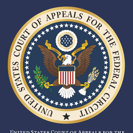
United States Court of Appeals for the