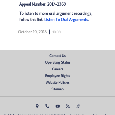
Appeal Number: 2017-2369
To listen to more oral argument recordings,
follow this link:
Listen To Oral Arguments
.
October 10, 2018
10:08
Contact Us
Operating Status
Careers
Employee Rights
Website Policies
Sitemap