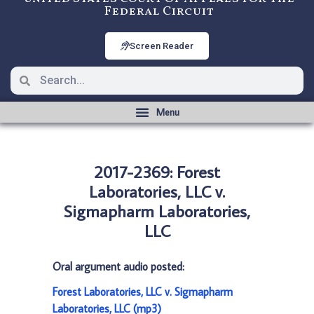
Federal Circuit
Screen Reader
2017-2369: Forest
Laboratories, LLC v.
Sigmapharm Laboratories,
LLC
Oral argument audio posted:
Forest Laboratories, LLC v. Sigmapharm
Laboratories, LLC (mp3)