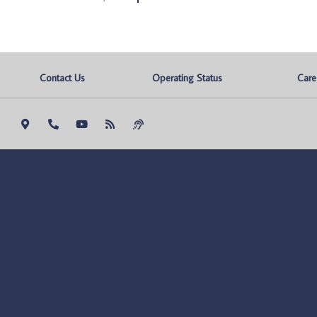
Contact Us
Operating Status
Care