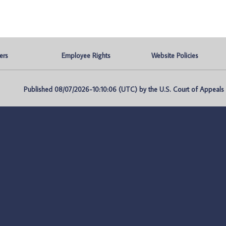
ers
Employee Rights
Website Policies
Published 08/07/2026-10:10:06 (UTC) by the U.S. Court of Appeals fo