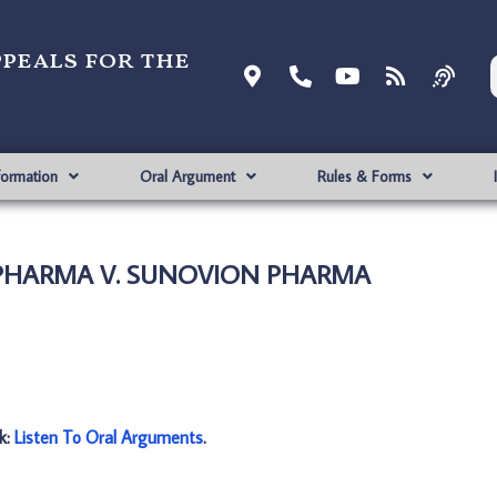
ppeals for the
formation
Oral Argument
Rules & Forms
Y PHARMA V. SUNOVION PHARMA
nk:
Listen To Oral Arguments
.