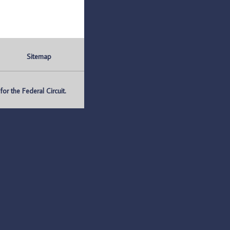
Sitemap
r the Federal Circuit.