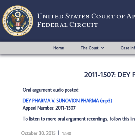
United States Court of A
Federal Circuit
Home
The Court
Case In
2011-1507: DE
Oral argument audio posted:
DEY PHARMA V. SUNOVION PHARMA (mp3)
Appeal Number: 2011-1507
To listen to more oral argument recordings, follow this li
October 30, 2015
12:40