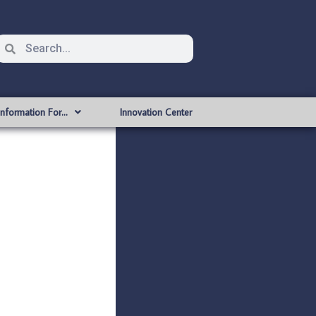
Information For…
Innovation Center