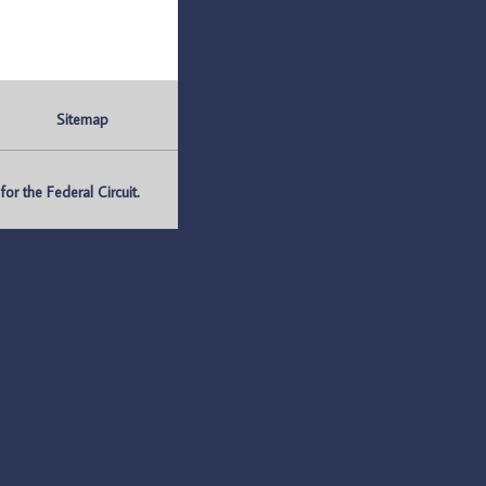
Sitemap
r the Federal Circuit.