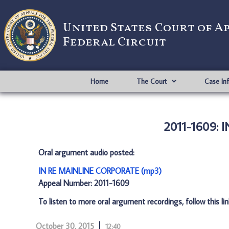
United States Court of A
Federal Circuit
Home
The Court
Case In
2011-1609:
Oral argument audio posted:
IN RE MAINLINE CORPORATE (mp3)
Appeal Number: 2011-1609
To listen to more oral argument recordings, follow this li
October 30, 2015
12:40