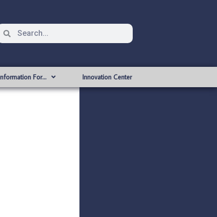
Information For…
Innovation Center