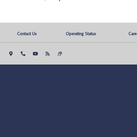
Contact Us
Operating Status
Care