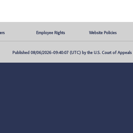
ers
Employee Rights
Website Policies
Published 08/06/2026-09:40:07 (UTC) by the U.S. Court of Appeals fo