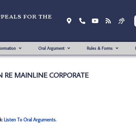
ppeals for the
formation
Oral Argument
Rules & Forms
 IN RE MAINLINE CORPORATE
nk:
Listen To Oral Arguments
.