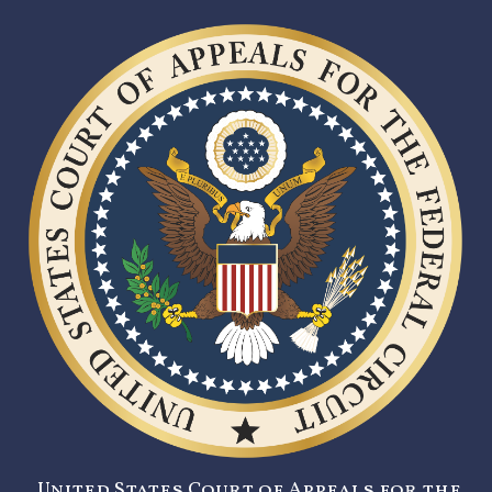
United States Court of Appeals for the