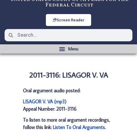
Federal Circuit
Screen Reader
2011-3116: LISAGOR V. VA
Oral argument audio posted:
LISAGOR V. VA (mp3)
Appeal Number: 2011-3116
To listen to more oral argument recordings,
follow this link:
Listen To Oral Arguments
.