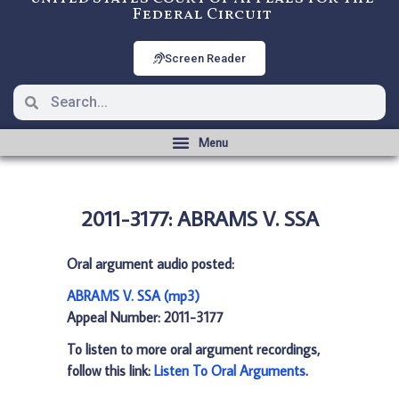
Federal Circuit
Screen Reader
2011-3177: ABRAMS V. SSA
Oral argument audio posted:
ABRAMS V. SSA (mp3)
Appeal Number: 2011-3177
To listen to more oral argument recordings,
follow this link:
Listen To Oral Arguments
.