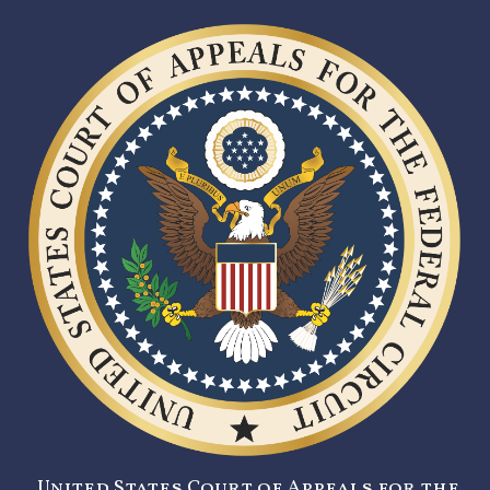
United States Court of Appeals for the