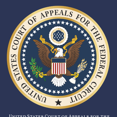
United States Court of Appeals for the