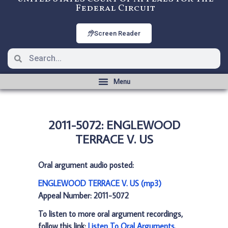
Federal Circuit
Screen Reader
2011-5072: ENGLEWOOD
TERRACE V. US
Oral argument audio posted:
ENGLEWOOD TERRACE V. US (mp3)
Appeal Number: 2011-5072
To listen to more oral argument recordings,
follow this link:
Listen To Oral Arguments
.