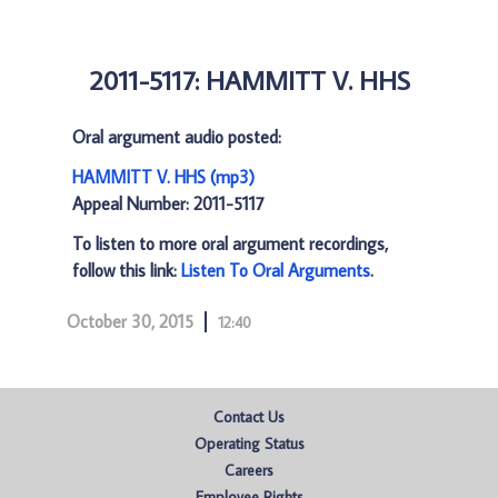
2011-5117: HAMMITT V. HHS
Oral argument audio posted:
HAMMITT V. HHS (mp3)
Appeal Number: 2011-5117
To listen to more oral argument recordings,
follow this link:
Listen To Oral Arguments
.
October 30, 2015
12:40
Contact Us
Operating Status
Careers
Employee Rights