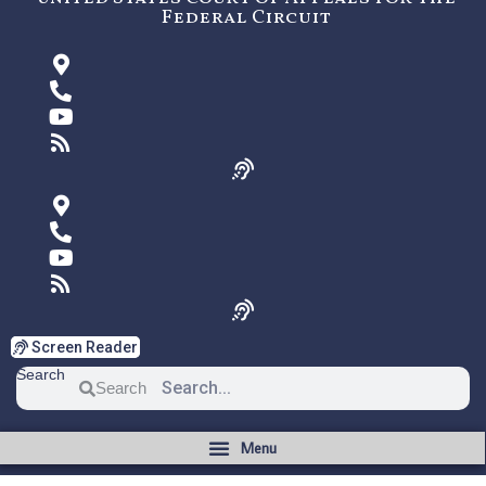
Federal Circuit
Screen Reader
Search
Search