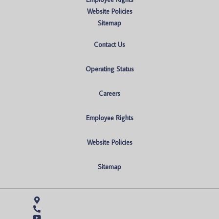
Website Policies
Sitemap
Contact Us
Operating Status
Careers
Employee Rights
Website Policies
Sitemap