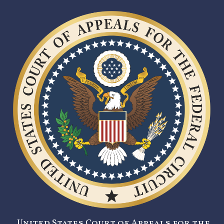
United States Court of Appeals for the