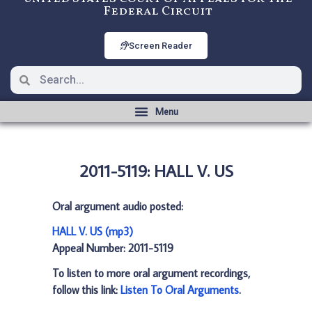
Federal Circuit
Screen Reader
2011-5119: HALL V. US
Oral argument audio posted:
HALL V. US (mp3)
Appeal Number: 2011-5119
To listen to more oral argument recordings,
follow this link:
Listen To Oral Arguments
.