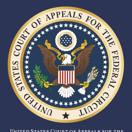
United States Court of Appeals for the