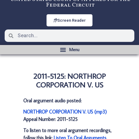
Federal Circuit
Screen Reader
2011-5125: NORTHROP
CORPORATION V. US
Oral argument audio posted:
NORTHROP CORPORATION V. US (mp3)
Appeal Number: 2011-5125
To listen to more oral argument recordings,
follow this link:
Listen To Oral Arguments
.