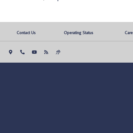
Contact Us
Operating Status
Care