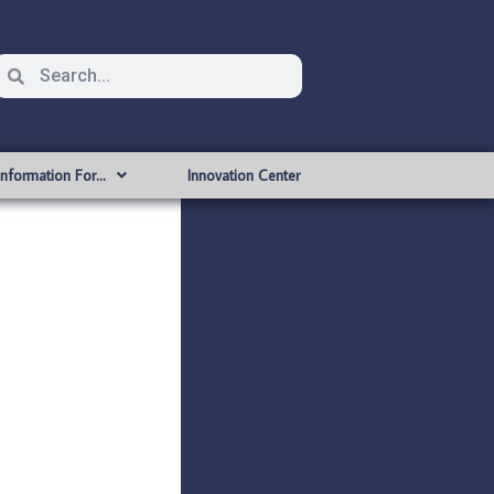
Information For…
Innovation Center