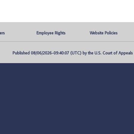
ers
Employee Rights
Website Policies
Published 08/06/2026-09:40:07 (UTC) by the U.S. Court of Appeals fo