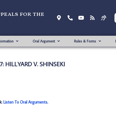
ppeals for the
formation
Oral Argument
Rules & Forms
57: HILLYARD V. SHINSEKI
nk:
Listen To Oral Arguments
.