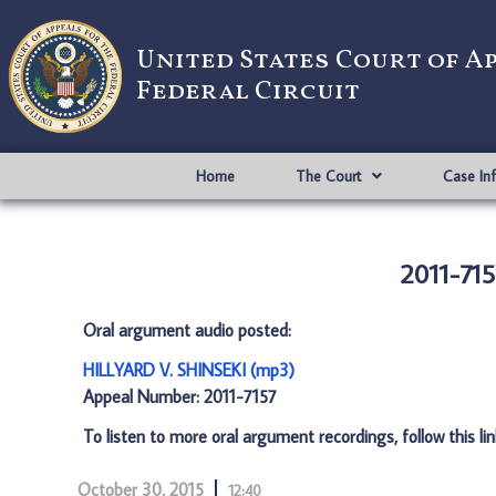
United States Court of A
Federal Circuit
Home
The Court
Case In
2011-71
Oral argument audio posted:
HILLYARD V. SHINSEKI (mp3)
Appeal Number: 2011-7157
To listen to more oral argument recordings, follow this li
October 30, 2015
12:40