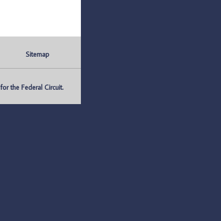
Sitemap
r the Federal Circuit.