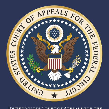
United States Court of Appeals for the