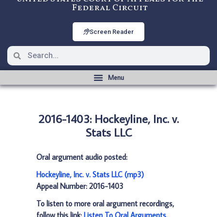
Federal Circuit
Screen Reader
2016-1403: Hockeyline, Inc. v.
Stats LLC
Oral argument audio posted:
Hockeyline, Inc. v. Stats LLC (mp3)
Appeal Number: 2016-1403
To listen to more oral argument recordings,
follow this link:
Listen To Oral Arguments
.