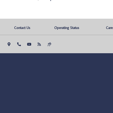
Contact Us
Operating Status
Care