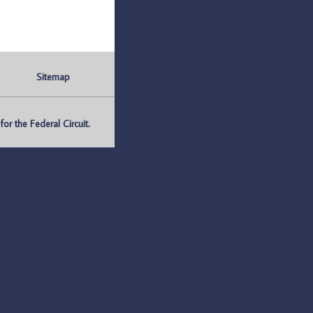
Sitemap
r the Federal Circuit.