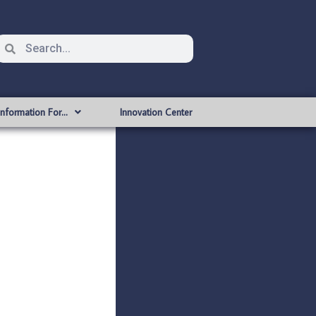
Information For…
Innovation Center