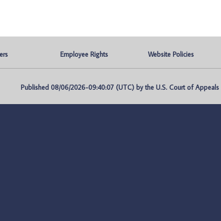
ers
Employee Rights
Website Policies
Published 08/06/2026-09:40:07 (UTC) by the U.S. Court of Appeals fo