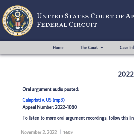
United States Court of A
Federal Circuit
Home
The Court
Case In
2022-
Oral argument audio posted:
Calapristi v. US (mp3)
Appeal Number: 2022-1080
To listen to more oral argument recordings, follow this li
November 2, 2022
14:09