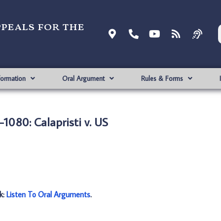
ppeals for the
formation
Oral Argument
Rules & Forms
1080: Calapristi v. US
nk:
Listen To Oral Arguments
.