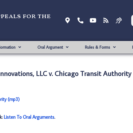
ppeals for the
formation
Oral Argument
Rules & Forms
novations, LLC v. Chicago Transit Authority
rity (mp3)
nk:
Listen To Oral Arguments
.