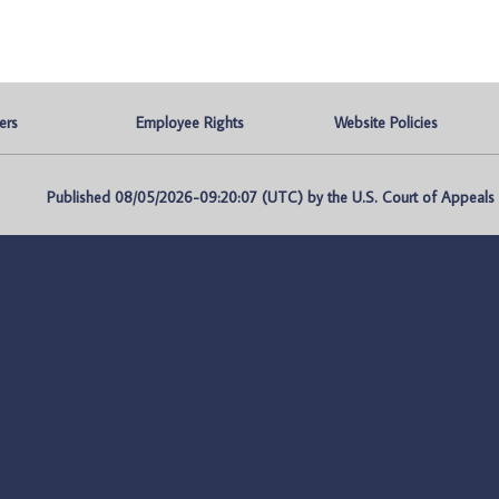
ers
Employee Rights
Website Policies
Published 08/05/2026-09:20:07 (UTC) by the U.S. Court of Appeals fo