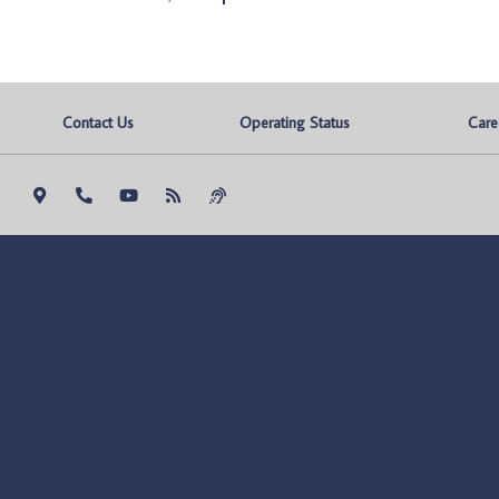
Contact Us
Operating Status
Care