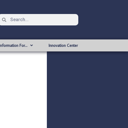
Information For…
Innovation Center