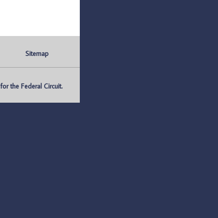
Sitemap
r the Federal Circuit.