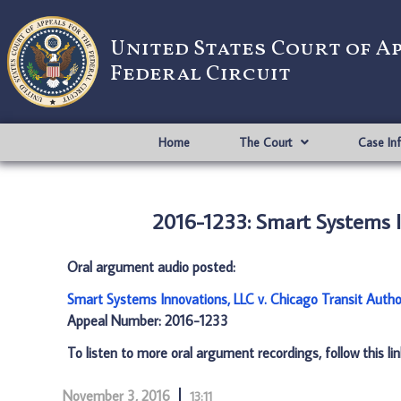
United States Court of A
Federal Circuit
Home
The Court
Case In
2016-1233: Smart Systems In
Oral argument audio posted:
Smart Systems Innovations, LLC v. Chicago Transit Autho
Appeal Number: 2016-1233
To listen to more oral argument recordings, follow this li
November 3, 2016
13:11