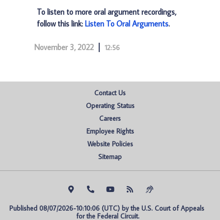
To listen to more oral argument recordings,
follow this link:
Listen To Oral Arguments
.
November 3, 2022
12:56
Contact Us
Operating Status
Careers
Employee Rights
Website Policies
Sitemap
Published 08/07/2026-10:10:06 (UTC) by the U.S. Court of Appeals 
for the Federal Circuit.