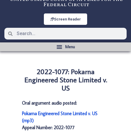
Federal Circuit
Screen Reader
2022-1077: Pokarna
Engineered Stone Limited v.
US
Oral argument audio posted:
Pokarna Engineered Stone Limited v. US
(mp3)
Appeal Number: 2022-1077