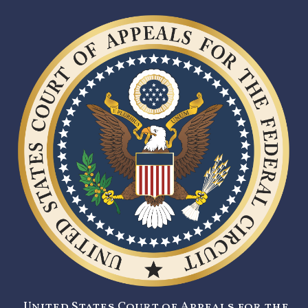
United States Court of Appeals for the