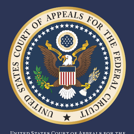
United States Court of Appeals for the