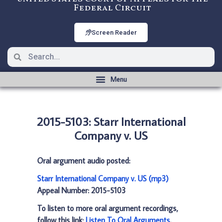
Federal Circuit
Screen Reader
2015-5103: Starr International
Company v. US
Oral argument audio posted:
Starr International Company v. US (mp3)
Appeal Number: 2015-5103
To listen to more oral argument recordings,
follow this link:
Listen To Oral Arguments
.