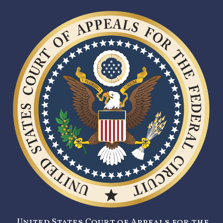
United States Court of Appeals for the