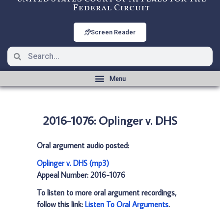
Federal Circuit
Screen Reader
2016-1076: Oplinger v. DHS
Oral argument audio posted:
Oplinger v. DHS (mp3)
Appeal Number: 2016-1076
To listen to more oral argument recordings,
follow this link:
Listen To Oral Arguments
.