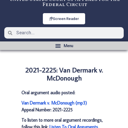
Federal Circuit
Screen Reader
2021-2225: Van Dermark v.
McDonough
Oral argument audio posted:
Van Dermark v. McDonough (mp3)
Appeal Number: 2021-2225
To listen to more oral argument recordings,
follow this link:
Listen To Oral Arguments
.