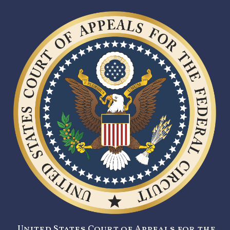
United States Court of Appeals for the