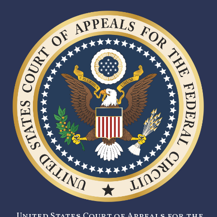
United States Court of Appeals for the