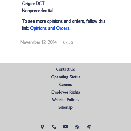
Origin: DCT
Nonprecedential
To see more opinions and orders, follow this
link:
Opinions and Orders
.
November 12, 2014
07:36
Contact Us
Operating Status
Careers
Employee Rights
Website Policies
Sitemap