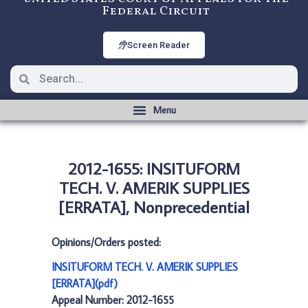
Federal Circuit
Screen Reader
2012-1655: INSITUFORM
TECH. V. AMERIK SUPPLIES
[ERRATA], Nonprecedential
Opinions/Orders posted:
INSITUFORM TECH. V. AMERIK SUPPLIES
[ERRATA](pdf)
Appeal Number: 2012-1655