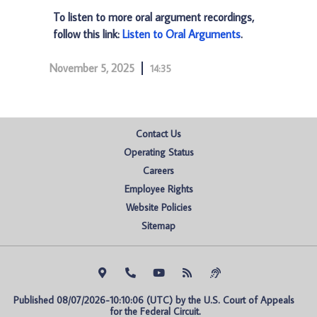
To listen to more oral argument recordings,
follow this link:
Listen to Oral Arguments
.
November 5, 2025
14:35
Contact Us
Operating Status
Careers
Employee Rights
Website Policies
Sitemap
Published 08/07/2026-10:10:06 (UTC) by the U.S. Court of Appeals 
for the Federal Circuit.