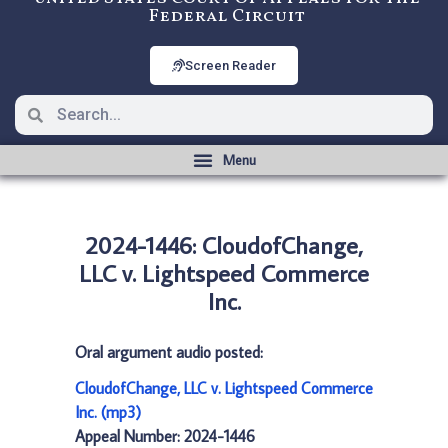
Federal Circuit
Screen Reader
2024-1446: CloudofChange,
LLC v. Lightspeed Commerce
Inc.
Oral argument audio posted:
CloudofChange, LLC v. Lightspeed Commerce
Inc. (mp3)
Appeal Number: 2024-1446