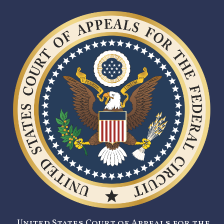
United States Court of Appeals for the