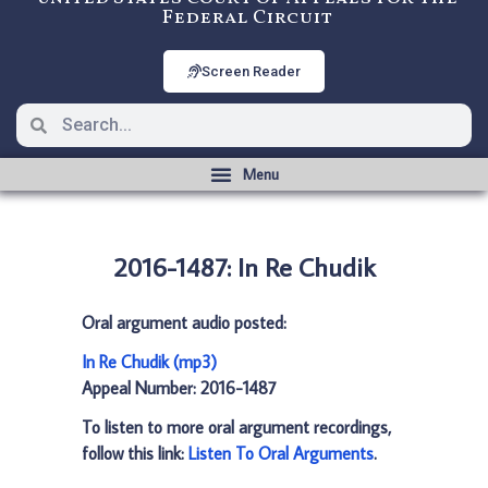
Federal Circuit
Screen Reader
2016-1487: In Re Chudik
Oral argument audio posted:
In Re Chudik (mp3)
Appeal Number: 2016-1487
To listen to more oral argument recordings,
follow this link:
Listen To Oral Arguments
.