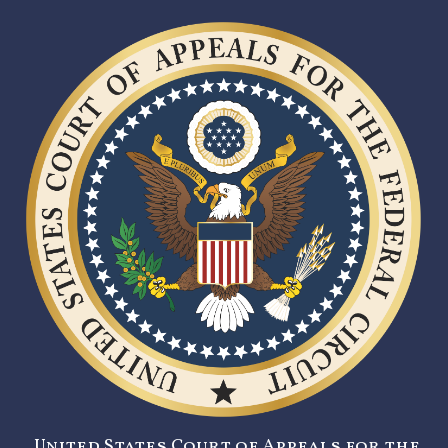
United States Court of Appeals for the