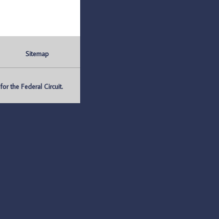
Sitemap
r the Federal Circuit.