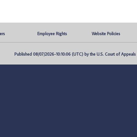
ers
Employee Rights
Website Policies
Published 08/07/2026-10:10:06 (UTC) by the U.S. Court of Appeals fo