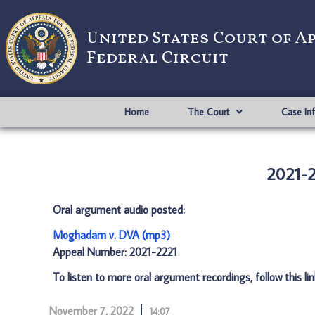
United States Court of A
Federal Circuit
Home
The Court
Case In
2021-
Oral argument audio posted:
Moghadam v. DVA (mp3)
Appeal Number: 2021-2221
To listen to more oral argument recordings, follow this li
November 7, 2022
14:07