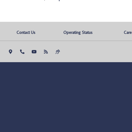
Contact Us
Operating Status
Care