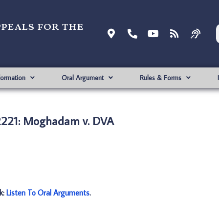
ppeals for the
formation
Oral Argument
Rules & Forms
2221: Moghadam v. DVA
nk:
Listen To Oral Arguments
.