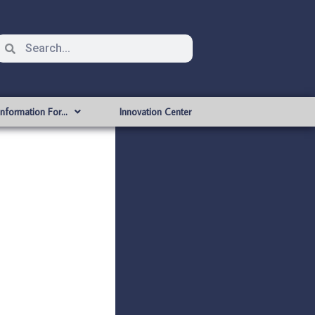
Information For…
Innovation Center