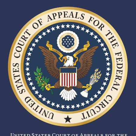
United States Court of Appeals for the