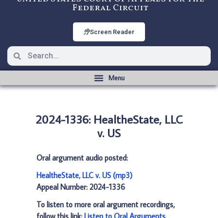
Federal Circuit
Screen Reader
2024-1336: HealtheState, LLC
v. US
Oral argument audio posted:
HealtheState, LLC v. US (mp3)
Appeal Number: 2024-1336
To listen to more oral argument recordings,
follow this link:
Listen to Oral Arguments
.