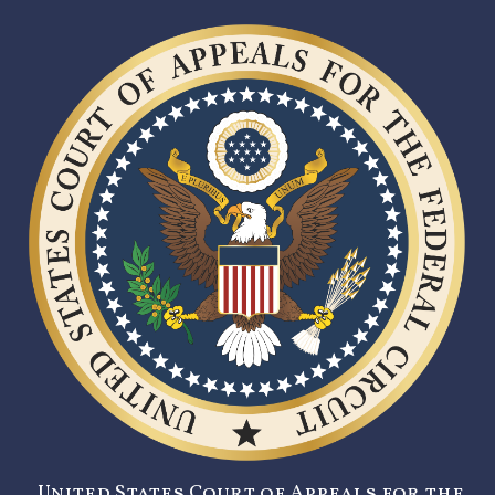
United States Court of Appeals for the