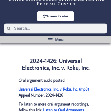
Federal Circuit
Screen Reader
2024-1426: Universal
Electronics, Inc. v. Roku, Inc.
Oral argument audio posted:
Universal Electronics, Inc. v. Roku, Inc. (mp3)
Appeal Number: 2024-1426
To listen to more oral argument recordings,
follow this link:
Listen to Oral Arguments
.