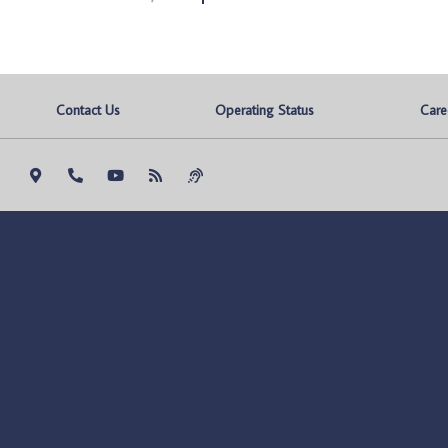
Contact Us
Operating Status
Care