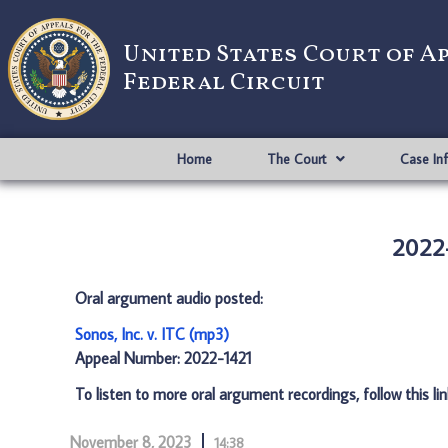
United States Court of A
Federal Circuit
Home
The Court
Case In
2022-
Oral argument audio posted:
Sonos, Inc. v. ITC (mp3)
Appeal Number: 2022-1421
To listen to more oral argument recordings, follow this li
November 8, 2023
14:38