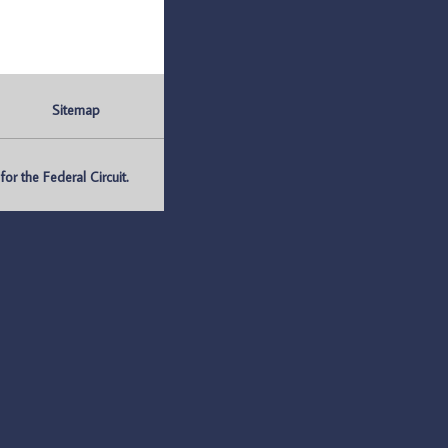
Sitemap
r the Federal Circuit.