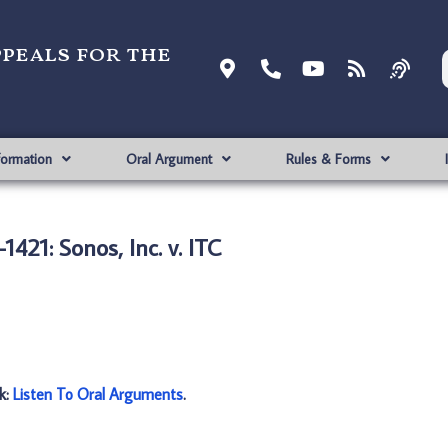
ppeals for the
formation
Oral Argument
Rules & Forms
1421: Sonos, Inc. v. ITC
nk:
Listen To Oral Arguments
.