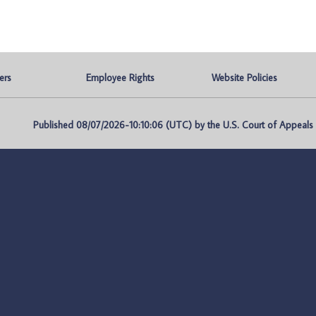
ers
Employee Rights
Website Policies
Published 08/07/2026-10:10:06 (UTC) by the U.S. Court of Appeals fo