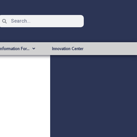
Information For…
Innovation Center