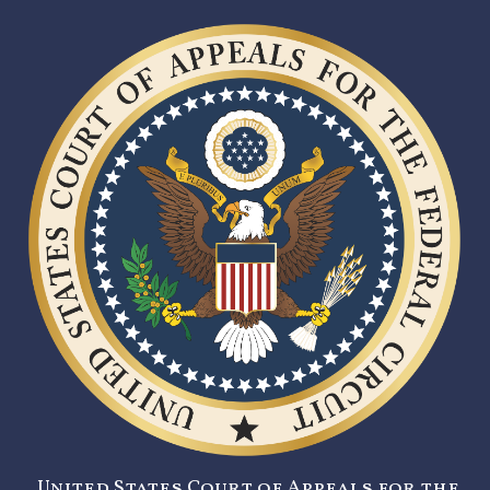
United States Court of Appeals for the