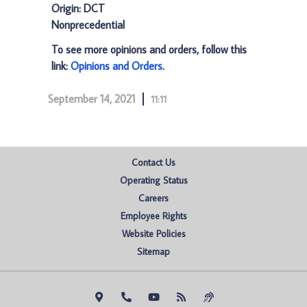
Origin: DCT
Nonprecedential
To see more opinions and orders, follow this
link:
Opinions and Orders
.
September 14, 2021
11:11
Contact Us
Operating Status
Careers
Employee Rights
Website Policies
Sitemap