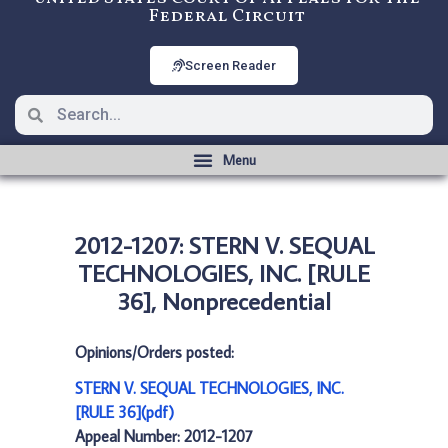
Federal Circuit
Screen Reader
2012-1207: STERN V. SEQUAL
TECHNOLOGIES, INC. [RULE
36], Nonprecedential
Opinions/Orders posted:
STERN V. SEQUAL TECHNOLOGIES, INC.
[RULE 36](pdf)
Appeal Number: 2012-1207