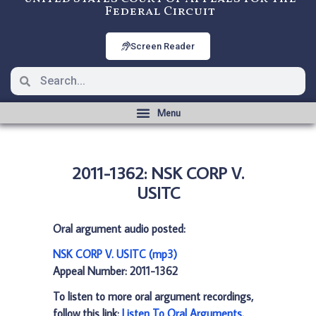
Federal Circuit
Screen Reader
2011-1362: NSK CORP V.
USITC
Oral argument audio posted:
NSK CORP V. USITC (mp3)
Appeal Number: 2011-1362
To listen to more oral argument recordings,
follow this link:
Listen To Oral Arguments
.