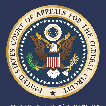
United States Court of Appeals for the