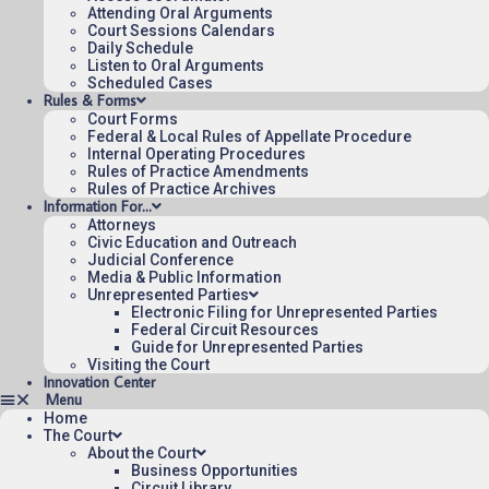
Attending Oral Arguments
Court Sessions Calendars
Daily Schedule
Listen to Oral Arguments
Scheduled Cases
Rules & Forms
Court Forms
Federal & Local Rules of Appellate Procedure
Internal Operating Procedures
Rules of Practice Amendments
Rules of Practice Archives
Information For…
Attorneys
Civic Education and Outreach
Judicial Conference
Media & Public Information
Unrepresented Parties
Electronic Filing for Unrepresented Parties
Federal Circuit Resources
Guide for Unrepresented Parties
Visiting the Court
Innovation Center
Home
The Court
About the Court
Business Opportunities
Circuit Library