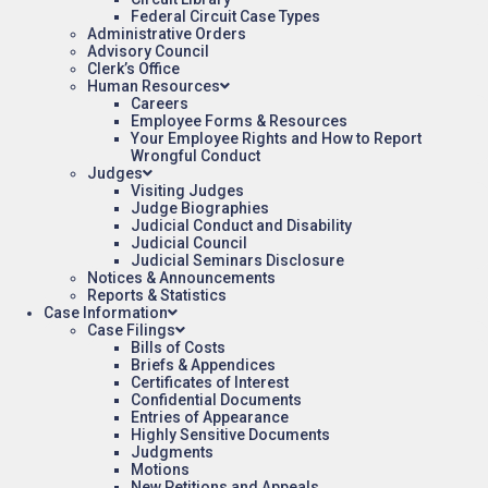
Federal Circuit Case Types
Administrative Orders
Advisory Council
Clerk’s Office
Human Resources
Careers
Employee Forms & Resources
Your Employee Rights and How to Report
Wrongful Conduct
Judges
Visiting Judges
Judge Biographies
Judicial Conduct and Disability
Judicial Council
Judicial Seminars Disclosure
Notices & Announcements
Reports & Statistics
Case Information
Case Filings
Bills of Costs
Briefs & Appendices
Certificates of Interest
Confidential Documents
Entries of Appearance
Highly Sensitive Documents
Judgments
Motions
New Petitions and Appeals