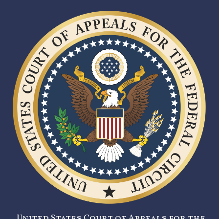
United States Court of Appeals for the