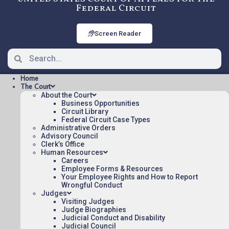
Federal Circuit
Screen Reader
Home
The Court
About the Court
Business Opportunities
Circuit Library
Federal Circuit Case Types
2012-1026: CROSS MATCH
Administrative Orders
TECH V. ITC
Advisory Council
Clerk’s Office
Human Resources
Careers
Oral argument audio posted:
Employee Forms & Resources
Your Employee Rights and How to Report
CROSS MATCH TECH V. ITC (mp3)
Wrongful Conduct
Judges
Appeal Number: 2012-1026
Visiting Judges
Judge Biographies
To listen to more oral argument recordings,
Judicial Conduct and Disability
follow this link:
Judicial Council
Listen To Oral Arguments
.