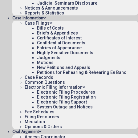
Judicial Seminars Disclosure
Notices & Announcements
November 12, 2014
Reports & Statistics
07:33
Case Information
Case Filings
Bills of Costs
Briefs & Appendices
Certificates of Interest
Contact Us
Confidential Documents
Entries of Appearance
Operating Status
Highly Sensitive Documents
Judgments
Careers
Motions
Employee Rights
New Petitions and Appeals
Petitions for Rehearing & Rehearing En Banc
Website Policies
Case Records
Sitemap
Common Questions
Electronic Filing Information
Electronic Filing Procedures
Electronic Filing Registration
Electronic Filing Support
System Outage and Notices
Fee Schedules
Published 08/07/2026-10:10:06 (UTC) by the U.S. Court of Appeals 
Filing Resources
for the Federal Circuit.
Mediation
Opinions & Orders
Oral Argument
Access Coordinator