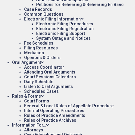
Petitions for Rehearing & Rehearing En Banc
Case Records
Common Questions
Electronic Filing Information
Electronic Filing Procedures
Electronic Filing Registration
Electronic Filing Support
System Outage and Notices
Fee Schedules
Filing Resources
Mediation
Opinions & Orders
Oral Argument
Access Coordinator
Attending Oral Arguments
Court Sessions Calendars
Daily Schedule
Listen to Oral Arguments
Scheduled Cases
Rules & Forms
Court Forms
Federal & Local Rules of Appellate Procedure
Internal Operating Procedures
Rules of Practice Amendments
Rules of Practice Archives
Information For…
Attorneys
Civic Education and Outreach