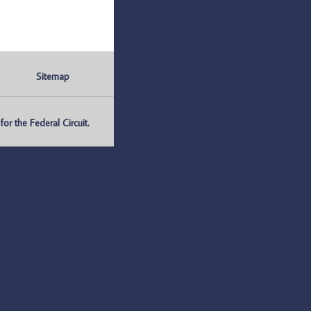
Sitemap
r the Federal Circuit.