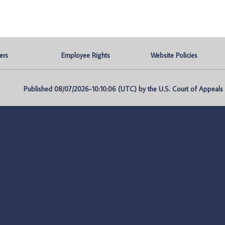
ers
Employee Rights
Website Policies
Published 08/07/2026-10:10:06 (UTC) by the U.S. Court of Appeals fo