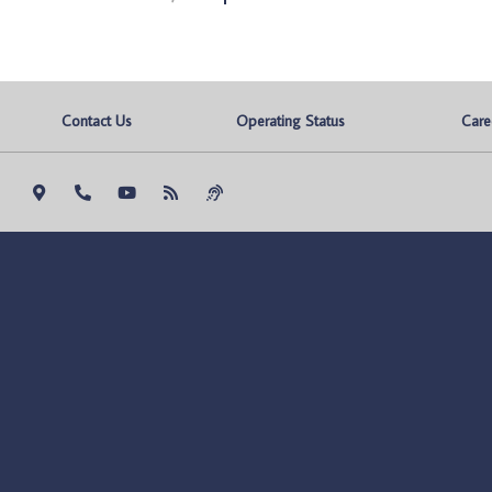
Contact Us
Operating Status
Care