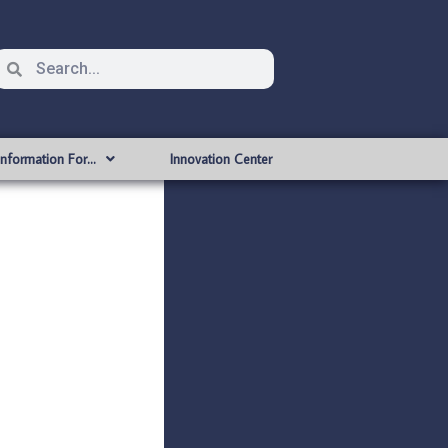
Information For…
Innovation Center