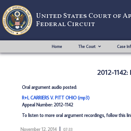
United States Court of A
Federal Circuit
Home
The Court
Case In
2012-1142:
Oral argument audio posted:
R+L CARRIERS V. PITT OHIO (mp3)
Appeal Number: 2012-1142
To listen to more oral argument recordings, follow this li
November 12, 2014
07:33