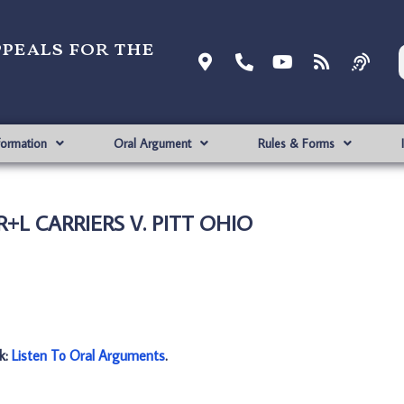
ppeals for the
formation
Oral Argument
Rules & Forms
 R+L CARRIERS V. PITT OHIO
nk:
Listen To Oral Arguments
.