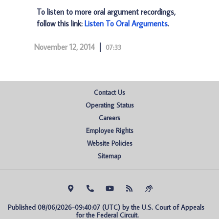
To listen to more oral argument recordings,
follow this link:
Listen To Oral Arguments
.
November 12, 2014
07:33
Contact Us
Operating Status
Careers
Employee Rights
Website Policies
Sitemap
Published 08/06/2026-09:40:07 (UTC) by the U.S. Court of Appeals 
for the Federal Circuit.