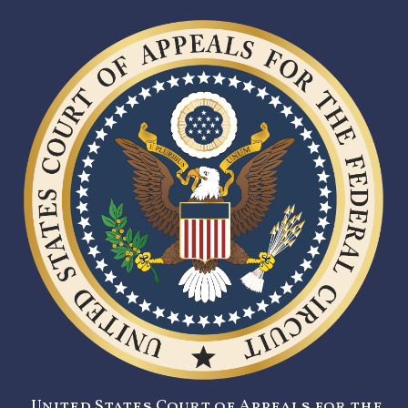
United States Court of Appeals for the