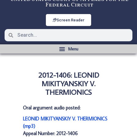
Federal Circuit
Screen Reader
2012-1406: LEONID
MIKITYANSKIY V.
THERMIONICS
Oral argument audio posted:
LEONID MIKITYANSKIY V. THERMIONICS
(mp3)
Appeal Number: 2012-1406