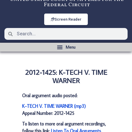
Federal Circuit
Screen Reader
2012-1425: K-TECH V. TIME
WARNER
Oral argument audio posted:
K-TECH V. TIME WARNER (mp3)
Appeal Number: 2012-1425
To listen to more oral argument recordings,
follow this link:
Listen To Oral Arguments
.