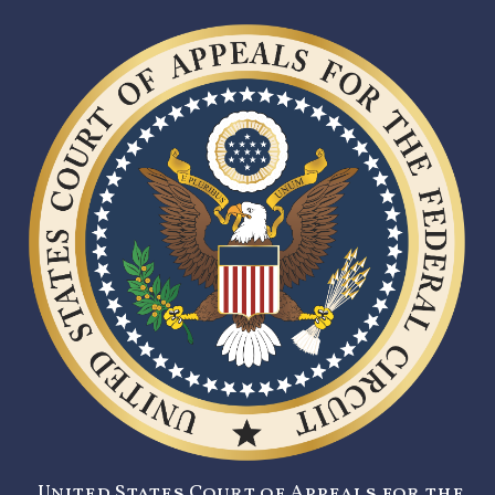
United States Court of Appeals for the