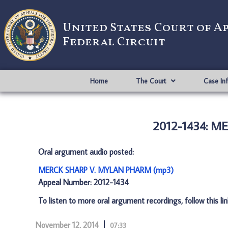
United States Court of A
Federal Circuit
Home
The Court
Case In
2012-1434: 
Oral argument audio posted:
MERCK SHARP V. MYLAN PHARM (mp3)
Appeal Number: 2012-1434
To listen to more oral argument recordings, follow this li
November 12, 2014
07:33