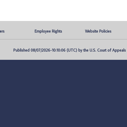
ers
Employee Rights
Website Policies
Published 08/07/2026-10:10:06 (UTC) by the U.S. Court of Appeals fo