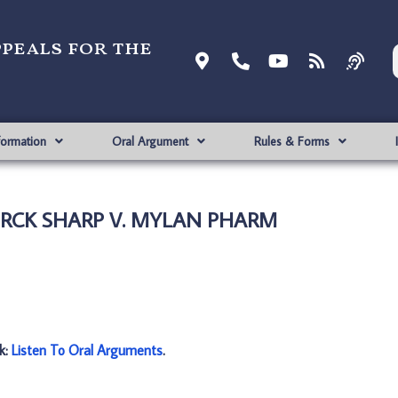
ppeals for the
formation
Oral Argument
Rules & Forms
MERCK SHARP V. MYLAN PHARM
nk:
Listen To Oral Arguments
.