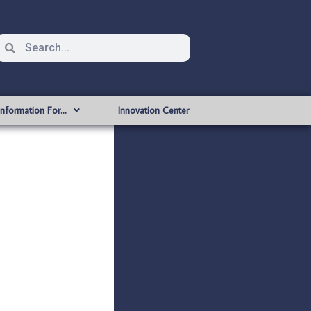
Information For…
Innovation Center