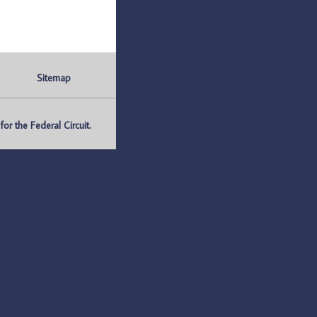
Sitemap
r the Federal Circuit.