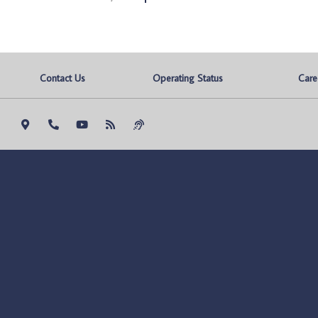
Contact Us
Operating Status
Care