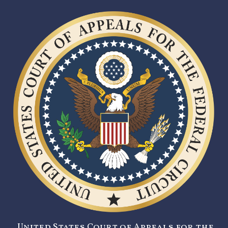
United States Court of Appeals for the