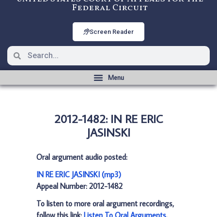
Federal Circuit
Screen Reader
2012-1482: IN RE ERIC
JASINSKI
Oral argument audio posted:
IN RE ERIC JASINSKI (mp3)
Appeal Number: 2012-1482
To listen to more oral argument recordings,
follow this link:
Listen To Oral Arguments
.