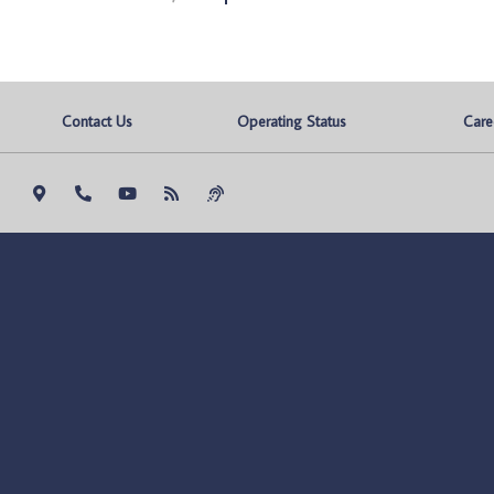
Contact Us
Operating Status
Care