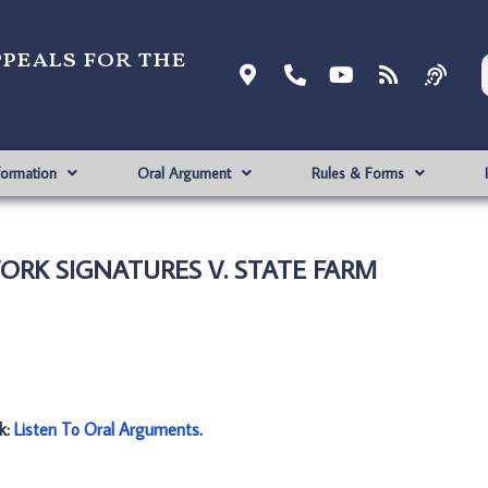
ppeals for the
formation
Oral Argument
Rules & Forms
WORK SIGNATURES V. STATE FARM
nk:
Listen To Oral Arguments
.