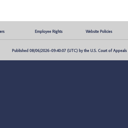
ers
Employee Rights
Website Policies
Published 08/06/2026-09:40:07 (UTC) by the U.S. Court of Appeals fo