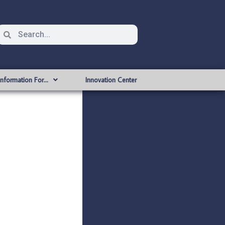
Information For…
Innovation Center