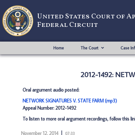
United States Court of A
Federal Circuit
Home
The Court
Case In
2012-1492: NET
Oral argument audio posted:
NETWORK SIGNATURES V. STATE FARM (mp3)
Appeal Number: 2012-1492
To listen to more oral argument recordings, follow this li
November 12, 2014
07:33