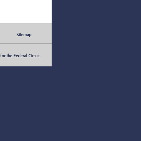
Sitemap
r the Federal Circuit.