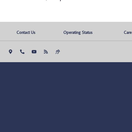
Contact Us
Operating Status
Care