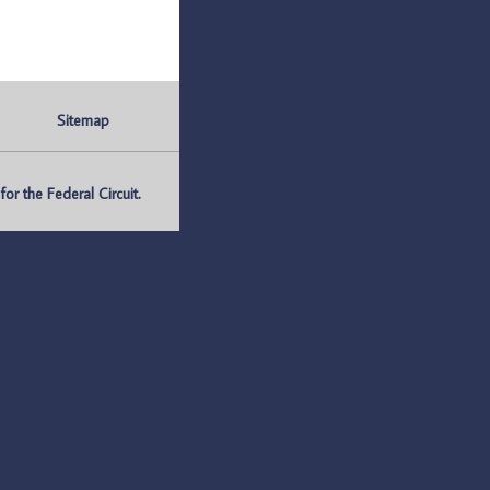
Sitemap
r the Federal Circuit.