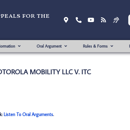
ppeals for the
formation
Oral Argument
Rules & Forms
OTOROLA MOBILITY LLC V. ITC
nk:
Listen To Oral Arguments
.