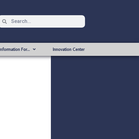
Information For…
Innovation Center