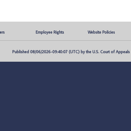
ers
Employee Rights
Website Policies
Published 08/06/2026-09:40:07 (UTC) by the U.S. Court of Appeals fo