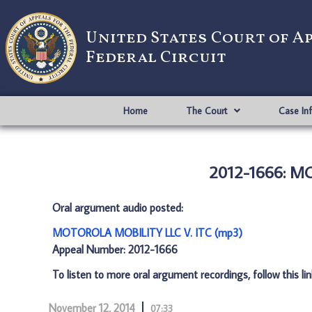
United States Court of A
Federal Circuit
Home
The Court
Case In
2012-1666: M
Oral argument audio posted:
MOTOROLA MOBILITY LLC V. ITC (mp3)
Appeal Number: 2012-1666
To listen to more oral argument recordings, follow this li
November 12, 2014
07:33