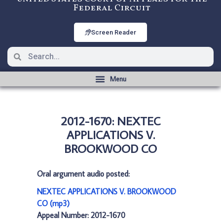
Federal Circuit
Screen Reader
2012-1670: NEXTEC
APPLICATIONS V.
BROOKWOOD CO
Oral argument audio posted:
NEXTEC APPLICATIONS V. BROOKWOOD
CO (mp3)
Appeal Number: 2012-1670