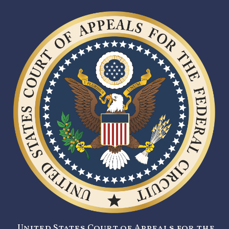
United States Court of Appeals for the