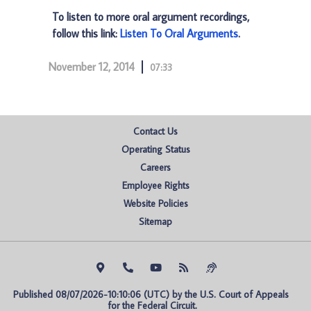
To listen to more oral argument recordings,
follow this link:
Listen To Oral Arguments
.
November 12, 2014
07:33
Contact Us
Operating Status
Careers
Employee Rights
Website Policies
Sitemap
Published 08/07/2026-10:10:06 (UTC) by the U.S. Court of Appeals 
for the Federal Circuit.