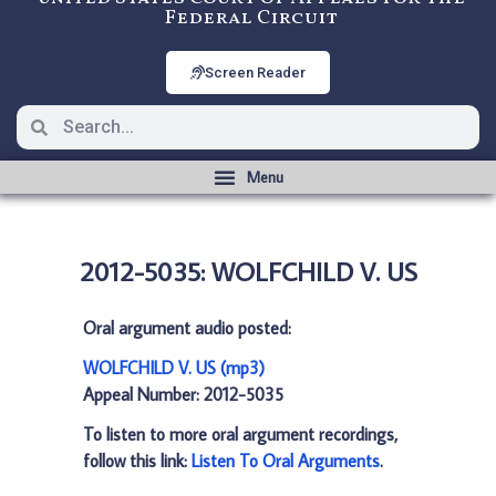
Federal Circuit
Screen Reader
2012-5035: WOLFCHILD V. US
Oral argument audio posted:
WOLFCHILD V. US (mp3)
Appeal Number: 2012-5035
To listen to more oral argument recordings,
follow this link:
Listen To Oral Arguments
.