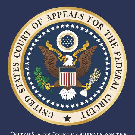
United States Court of Appeals for the