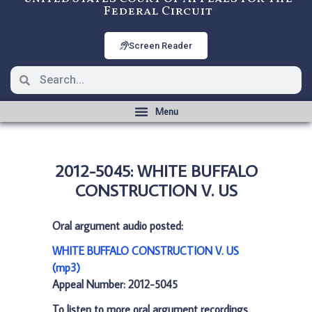
Federal Circuit
Screen Reader
2012-5045: WHITE BUFFALO
CONSTRUCTION V. US
Oral argument audio posted:
WHITE BUFFALO CONSTRUCTION V. US
(mp3)
Appeal Number: 2012-5045
To listen to more oral argument recordings,