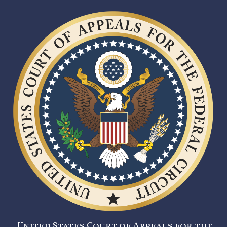
United States Court of Appeals for the