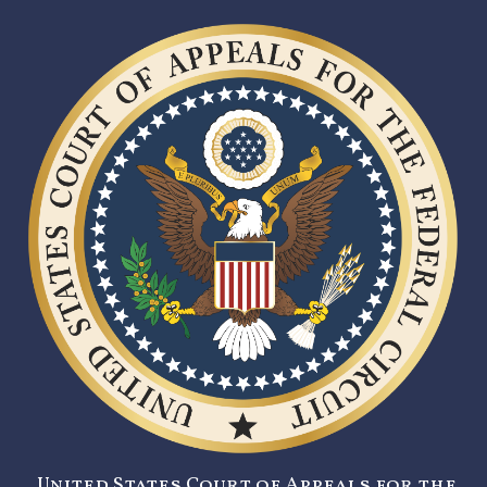
United States Court of Appeals for the