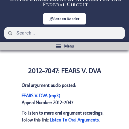
Federal Circuit
Screen Reader
2012-7047: FEARS V. DVA
Oral argument audio posted:
FEARS V. DVA (mp3)
Appeal Number: 2012-7047
To listen to more oral argument recordings,
follow this link:
Listen To Oral Arguments
.