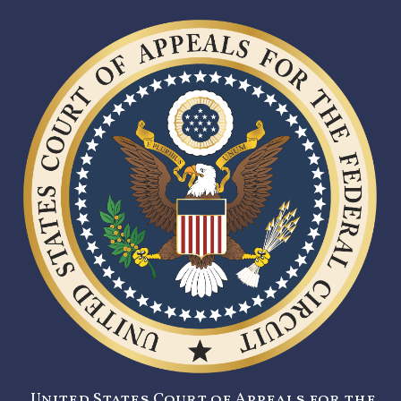
United States Court of Appeals for the