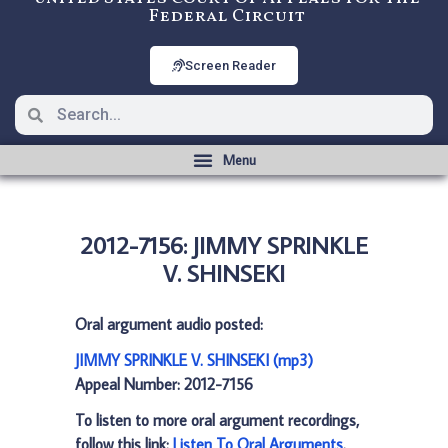
Federal Circuit
Screen Reader
2012-7156: JIMMY SPRINKLE
V. SHINSEKI
Oral argument audio posted:
JIMMY SPRINKLE V. SHINSEKI (mp3)
Appeal Number: 2012-7156
To listen to more oral argument recordings,
follow this link:
Listen To Oral Arguments
.