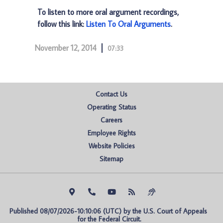
To listen to more oral argument recordings,
follow this link:
Listen To Oral Arguments
.
November 12, 2014
07:33
Contact Us
Operating Status
Careers
Employee Rights
Website Policies
Sitemap
Published 08/07/2026-10:10:06 (UTC) by the U.S. Court of Appeals 
for the Federal Circuit.