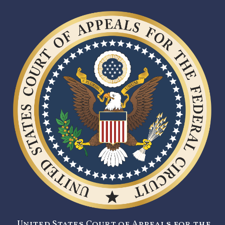
United States Court of Appeals for the