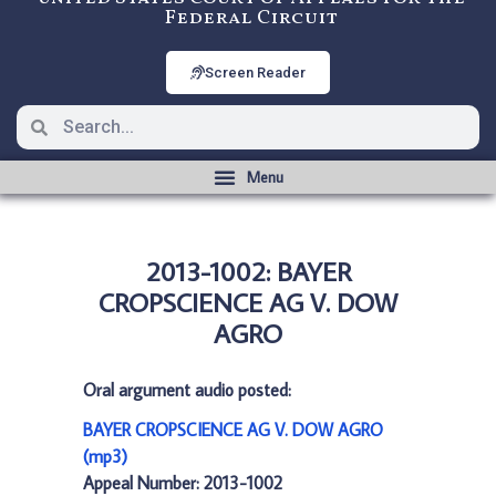
Federal Circuit
Screen Reader
2013-1002: BAYER
CROPSCIENCE AG V. DOW
AGRO
Oral argument audio posted:
BAYER CROPSCIENCE AG V. DOW AGRO
(mp3)
Appeal Number: 2013-1002