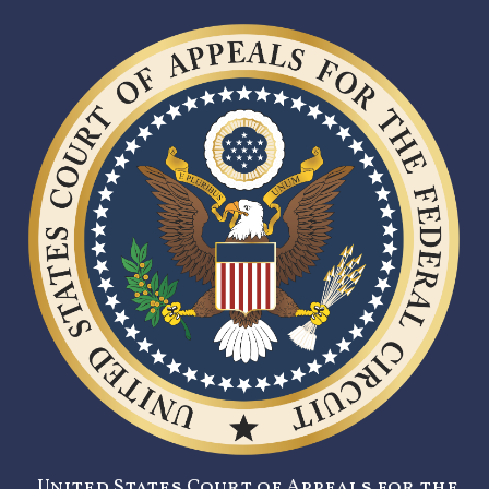
United States Court of Appeals for the