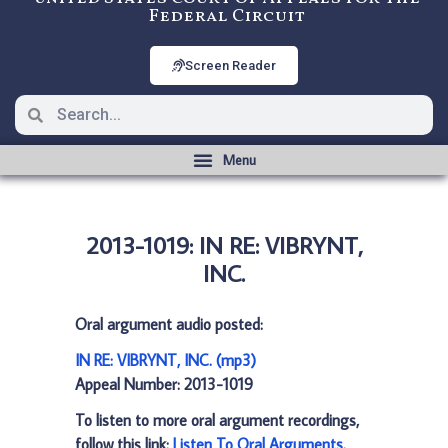
Federal Circuit
Screen Reader
2013-1019: IN RE: VIBRYNT,
INC.
Oral argument audio posted:
IN RE: VIBRYNT, INC. (mp3)
Appeal Number: 2013-1019
To listen to more oral argument recordings,
follow this link:
Listen To Oral Arguments
.