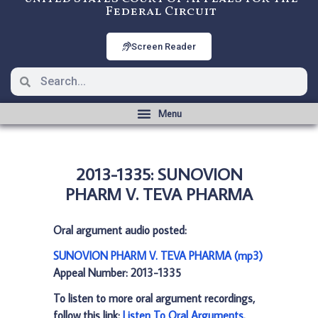
Federal Circuit
Screen Reader
2013-1335: SUNOVION
PHARM V. TEVA PHARMA
Oral argument audio posted:
SUNOVION PHARM V. TEVA PHARMA (mp3)
Appeal Number: 2013-1335
To listen to more oral argument recordings,
follow this link:
Listen To Oral Arguments
.