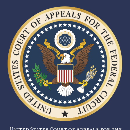
United States Court of Appeals for the