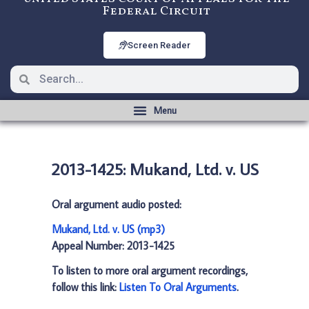
Federal Circuit
Screen Reader
2013-1425: Mukand, Ltd. v. US
Oral argument audio posted:
Mukand, Ltd. v. US (mp3)
Appeal Number: 2013-1425
To listen to more oral argument recordings,
follow this link:
Listen To Oral Arguments
.