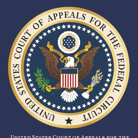
United States Court of Appeals for the