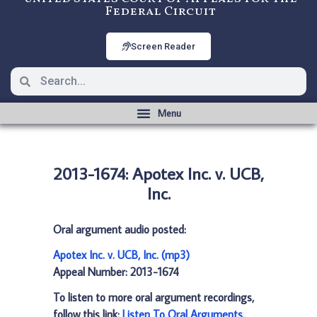
Federal Circuit
Screen Reader
2013-1674: Apotex Inc. v. UCB,
Inc.
Oral argument audio posted:
Apotex Inc. v. UCB, Inc. (mp3)
Appeal Number: 2013-1674
To listen to more oral argument recordings,
follow this link:
Listen To Oral Arguments
.