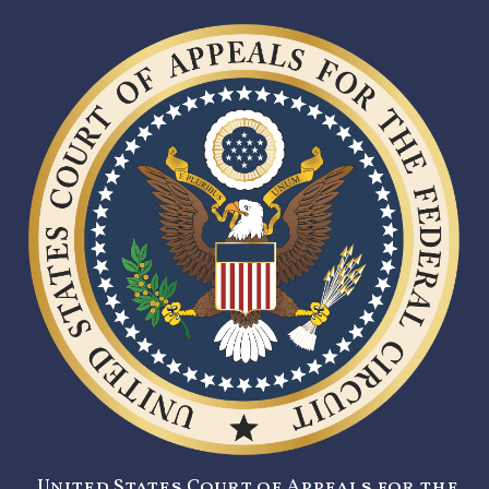
United States Court of Appeals for the