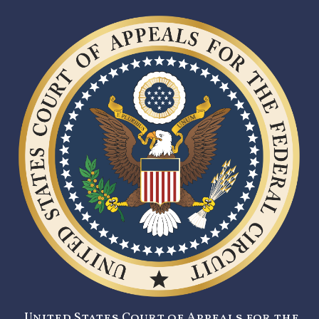
United States Court of Appeals for the