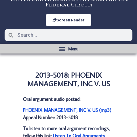
Federal Circuit
Screen Reader
2013-5018: PHOENIX
MANAGEMENT, INC V. US
Oral argument audio posted:
PHOENIX MANAGEMENT, INC V. US (mp3)
Appeal Number: 2013-5018
To listen to more oral argument recordings,
follow this link:
Listen To Oral Arguments
.