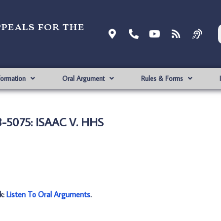
ppeals for the
formation
Oral Argument
Rules & Forms
-5075: ISAAC V. HHS
nk:
Listen To Oral Arguments
.