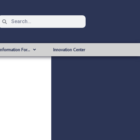
Information For…
Innovation Center