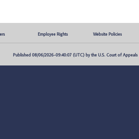
ers
Employee Rights
Website Policies
Published 08/06/2026-09:40:07 (UTC) by the U.S. Court of Appeals fo