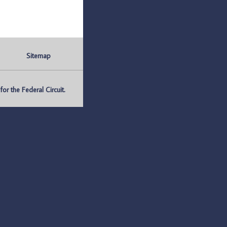
Sitemap
r the Federal Circuit.