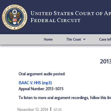
United States Court of A
Federal Circuit
Home
The Court
Case In
2013
Oral argument audio posted:
ISAAC V. HHS (mp3)
Appeal Number: 2013-5075
To listen to more oral argument recordings, follow this li
November 12, 2014
07:33