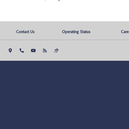
Contact Us
Operating Status
Care