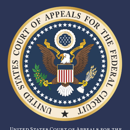
United States Court of Appeals for the