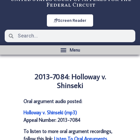
Federal Circuit
Screen Reader
2013-7084: Holloway v.
Shinseki
Oral argument audio posted:
Holloway v. Shinseki (mp3)
Appeal Number: 2013-7084
To listen to more oral argument recordings,
follow this link:
Listen To Oral Arguments
.