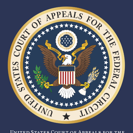
United States Court of Appeals for the