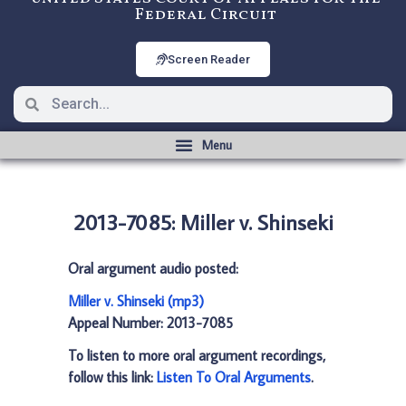
Federal Circuit
Screen Reader
2013-7085: Miller v. Shinseki
Oral argument audio posted:
Miller v. Shinseki (mp3)
Appeal Number: 2013-7085
To listen to more oral argument recordings,
follow this link:
Listen To Oral Arguments
.