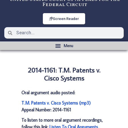
Federal Circuit
Screen Reader
2014-1161: T.M. Patents v.
Cisco Systems
Oral argument audio posted:
T.M. Patents v. Cisco Systems (mp3)
Appeal Number: 2014-1161
To listen to more oral argument recordings,
follow this link:
Listen To Oral Arguments
.