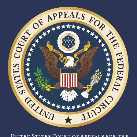
United States Court of Appeals for the