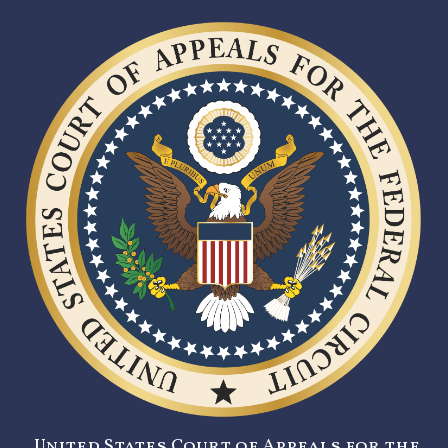
United States Court of Appeals for the