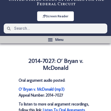
Federal Circuit
Screen Reader
2014-7027: O’ Bryan v.
McDonald
Oral argument audio posted:
O’ Bryan v. McDonald (mp3)
Appeal Number: 2014-7027
To listen to more oral argument recordings,
follow this link:
Listen To Oral Arguments
.